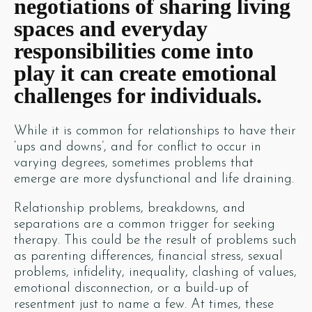
negotiations of sharing living
spaces and everyday
responsibilities come into
play it can create emotional
challenges for individuals.
While it is common for relationships to have their
‘ups and downs’, and for conflict to occur in
varying degrees, sometimes problems that
emerge are more dysfunctional and life draining.
Relationship problems, breakdowns, and
separations are a common trigger for seeking
therapy. This could be the result of problems such
as parenting differences, financial stress, sexual
problems, infidelity, inequality, clashing of values,
emotional disconnection, or a build-up of
resentment just to name a few. At times, these