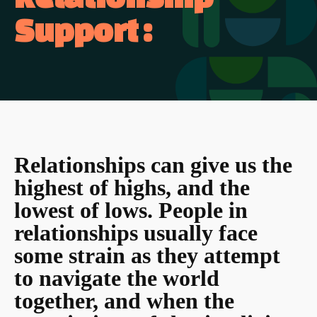
Support :
Relationships can give us the
highest of highs, and the
lowest of lows. People in
relationships usually face
some strain as they attempt
to navigate the world
together, and when the