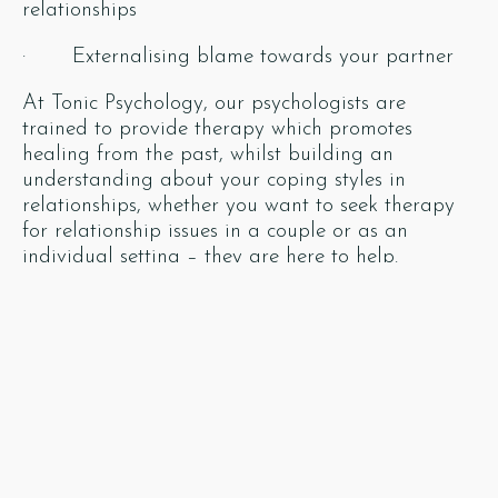
relationships
· Externalising blame towards your partner
At Tonic Psychology, our psychologists are
trained to provide therapy which promotes
healing from the past, whilst building an
understanding about your coping styles in
relationships, whether you want to seek therapy
for relationship issues in a couple or as an
individual setting – they are here to help.
Our psychologists also aim to build upon healthy
strategies to enrich your current relationships
rather than repeat old life-draining patterns of
behaviour. They can focus on what is truly in your
control and reframe your understanding about
what contribution ‘your stuff’ has towards your
relationship problems. Your stuff becomes our
psychologists’ stuff, where they aim to help you