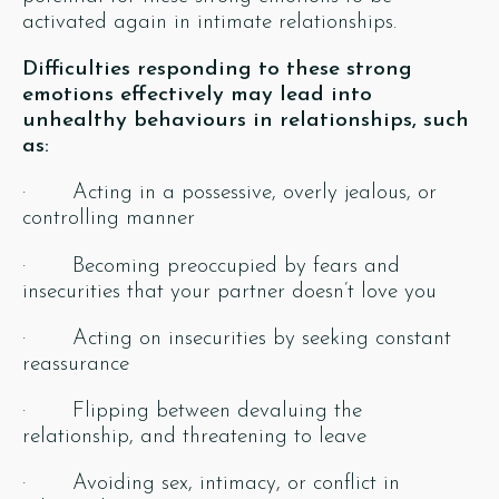
activated again in intimate relationships.
Difficulties responding to these strong
emotions effectively may lead into
unhealthy behaviours in relationships, such
as:
· Acting in a possessive, overly jealous, or
controlling manner
· Becoming preoccupied by fears and
insecurities that your partner doesn’t love you
· Acting on insecurities by seeking constant
reassurance
· Flipping between devaluing the
relationship, and threatening to leave
· Avoiding sex, intimacy, or conflict in