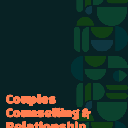
Couples
Counselling &
Relationship