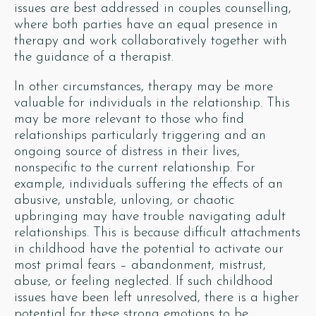
issues are best addressed in couples counselling,
where both parties have an equal presence in
therapy and work collaboratively together with
the guidance of a therapist.
In other circumstances, therapy may be more
valuable for individuals in the relationship. This
may be more relevant to those who find
relationships particularly triggering and an
ongoing source of distress in their lives,
nonspecific to the current relationship. For
example, individuals suffering the effects of an
abusive, unstable, unloving, or chaotic
upbringing may have trouble navigating adult
relationships. This is because difficult attachments
in childhood have the potential to activate our
most primal fears – abandonment, mistrust,
abuse, or feeling neglected. If such childhood
issues have been left unresolved, there is a higher
potential for these strong emotions to be