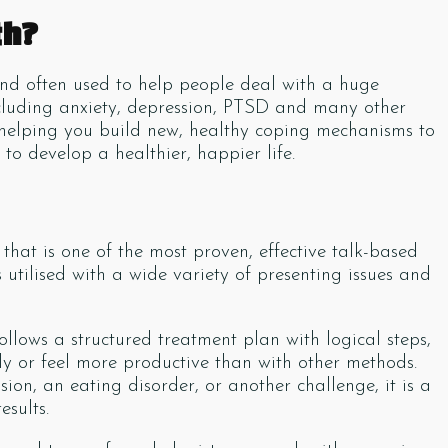
th?
and often used to help people deal with a huge
ncluding anxiety, depression, PTSD and many other
for helping you build new, healthy coping mechanisms to
to develop a healthier, happier life.
hat is one of the most proven, effective talk-based
utilised with a wide variety of presenting issues and
follows a structured treatment plan with logical steps,
ly or feel more productive than with other methods.
on, an eating disorder, or another challenge, it is a
esults.