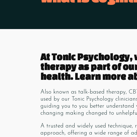
At Tonic Psychology,
therapy as part of ou
health. Learn more ab
Also known as talk-based therapy, CB
used by our Tonic Psychology clinicia
guiding you to you better understand
changing making changed to unhelpful
A trusted and widely used technique, r
approach, offering a wide range of add