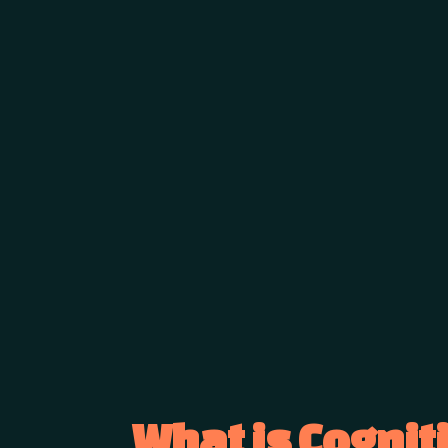
What is Cognit