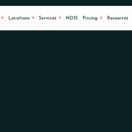
Locations
Services
NDIS
Pricing
Resources