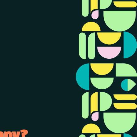
rapy?