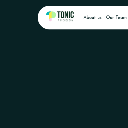
About us
Our Team