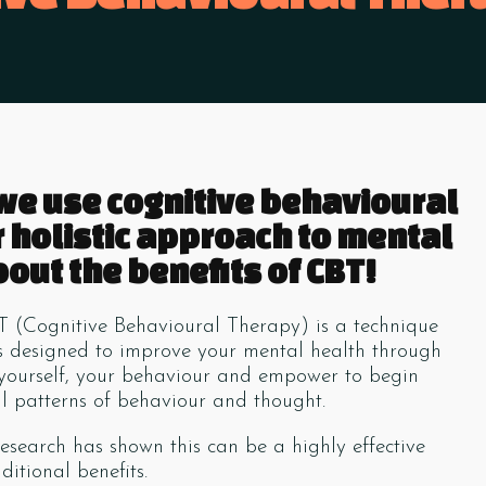
 we use cognitive behavioural
r holistic approach to mental
out the benefits of CBT!
T (Cognitive Behavioural Therapy) is a technique
ns designed to improve your mental health through
 yourself, your behaviour and empower to begin
 patterns of behaviour and thought.
esearch has shown this can be a highly effective
itional benefits.