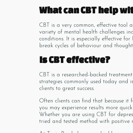
What can CBT help wi
CBT is a very common, effective tool 
variety of mental health challenges i
conditions. It is especially effective 
break cycles of behaviour and thought 
Is CBT effective?
CBT is a researched-backed treatment t
strategies commonly used today and is 
clients to great success.
Often clients can find that because it 
you may experience results more quick
Whether you are using CBT for depressi
tried and tested method with positive r