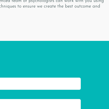
ienced team of psychologists can work with you using
chniques to ensure we create the best outcome and