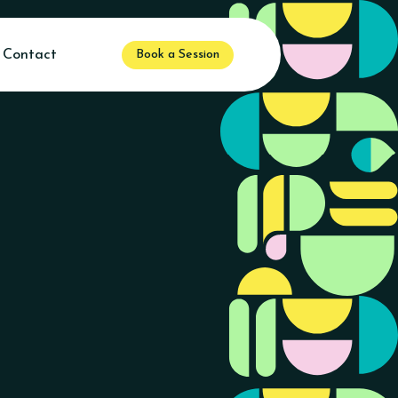
Contact
Book a Session