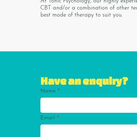
At Tonic Psychology, our highly exper
CBT and/or a combination of other te
best mode of therapy to suit you.
Have an enquiry?
Name
*
Email
*