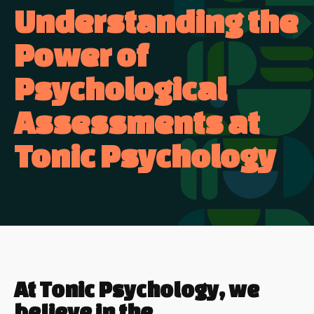
Understanding the
Power of
Psychological
Assessments at
Tonic Psychology
At Tonic Psychology, we
believe in the