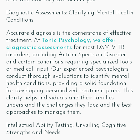
Diagnostic Assessments: Clarifying Mental Health
Conditions
Accurate diagnosis is the cornerstone of effective
treatment. At
Tonic Psychology, we offer
diagnostic assessments
for most DSM-V-TR
disorders, excluding Autism Spectrum Disorder
and certain conditions requiring specialized tools
or medical input. Our experienced psychologists
conduct thorough evaluations to identify mental
health conditions, providing a solid foundation
for developing personalized treatment plans. This
clarity helps individuals and their families
understand the challenges they face and the best
approaches to manage them.
Intellectual Ability Testing: Unveiling Cognitive
Strengths and Needs