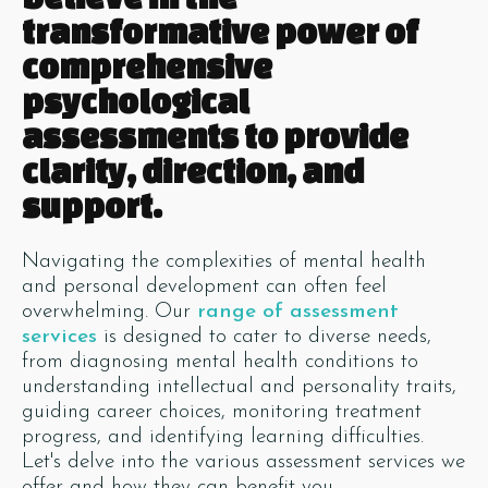
transformative power of
comprehensive
psychological
assessments to provide
clarity, direction, and
support.
Navigating the complexities of mental health
and personal development can often feel
overwhelming. Our
range of assessment
services
is designed to cater to diverse needs,
from diagnosing mental health conditions to
understanding intellectual and personality traits,
guiding career choices, monitoring treatment
progress, and identifying learning difficulties.
Let's delve into the various assessment services we
offer and how they can benefit you.