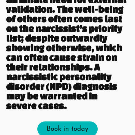
validation. The well-being
of others often comes last
on the narcissist’s priority
list; despite outwardly
showing otherwise, which
can often cause strain on
their relationships. A
narcissistic personality
disorder (NPD) diagnosis
may be warranted in
severe cases.
Book in today