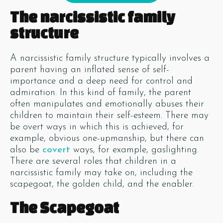
The narcissistic family
structure
A narcissistic family structure typically involves a
parent having an inflated sense of self-
importance and a deep need for control and
admiration. In this kind of family, the parent
often manipulates and emotionally abuses their
children to maintain their self-esteem. There may
be overt ways in which this is achieved, for
example, obvious one-upmanship, but there can
also be
covert
ways, for example, gaslighting.
There are several roles that children in a
narcissistic family may take on, including the
scapegoat, the golden child, and the enabler.
The Scapegoat