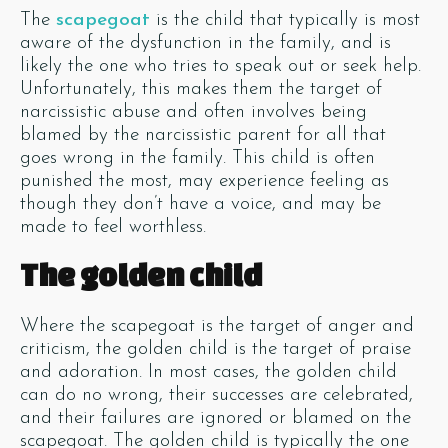
The
scapegoat
is the child that typically is most
aware of the dysfunction in the family, and is
likely the one who tries to speak out or seek help.
Unfortunately, this makes them the target of
narcissistic abuse and often involves being
blamed by the narcissistic parent for all that
goes wrong in the family. This child is often
punished the most, may experience feeling as
though they don’t have a voice, and may be
made to feel worthless.
The golden child
Where the scapegoat is the target of anger and
criticism, the golden child is the target of praise
and adoration. In most cases, the golden child
can do no wrong, their successes are celebrated,
and their failures are ignored or blamed on the
scapegoat. The golden child is typically the one