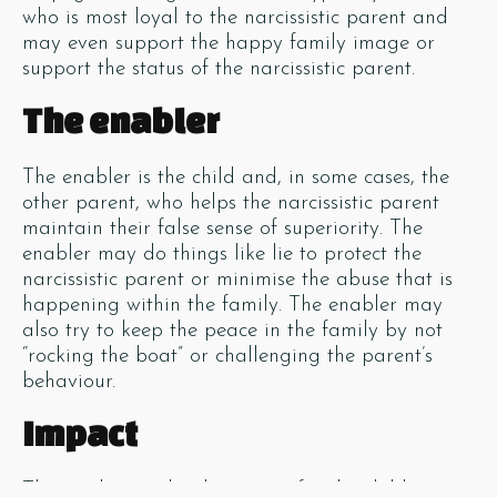
who is most loyal to the narcissistic parent and
may even support the happy family image or
support the status of the narcissistic parent.
The enabler
The enabler is the child and, in some cases, the
other parent, who helps the narcissistic parent
maintain their false sense of superiority. The
enabler may do things like lie to protect the
narcissistic parent or minimise the abuse that is
happening within the family. The enabler may
also try to keep the peace in the family by not
“rocking the boat” or challenging the parent’s
behaviour.
Impact
These roles can be damaging for the children