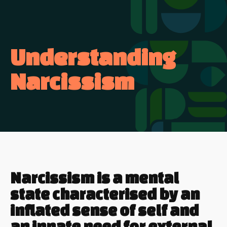
Understanding
Narcissism
Narcissism is a mental
state characterised by an
inflated sense of self and
an innate need for external