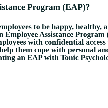
istance Program (EAP)?
mployees to be happy, healthy, 
g an Employee Assistance Program
loyees with confidential access t
 help them cope with personal and
nting an EAP with Tonic Psychol