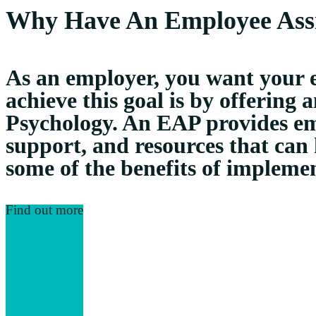
Why Have An Employee Ass
As an employer, you want your e
achieve this goal is by offerin
Psychology. An EAP provides emp
support, and resources that can
some of the benefits of impleme
Find out more