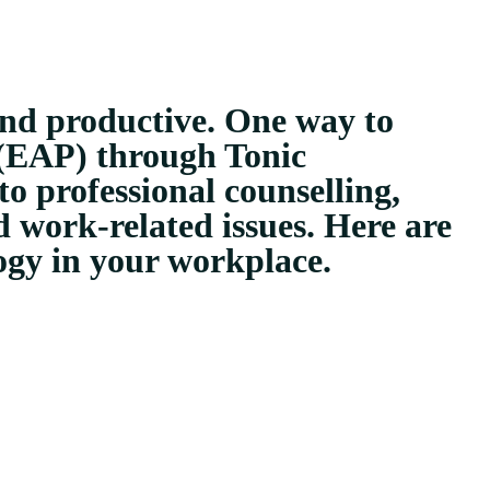
and productive. One way to
 (EAP) through Tonic
o professional counselling,
 work-related issues. Here are
ogy in your workplace.