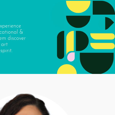
experience
cational &
hem discover
 art
pirit.