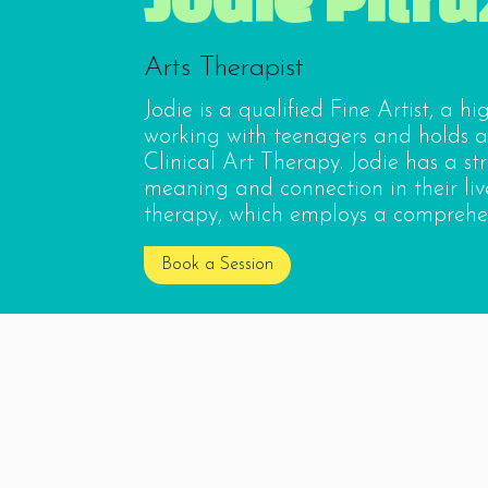
Arts Therapist
Jodie is a qualified Fine Artist, a h
working with teenagers and holds a
Clinical Art Therapy. Jodie has a st
meaning and connection in their live
therapy, which employs a comprehen
Book a Session