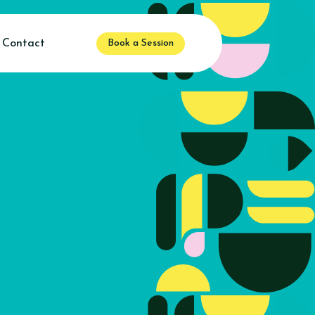
Contact
Book a Session