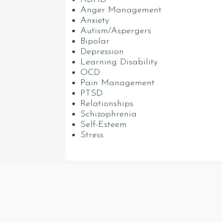
Anger Management
Anxiety
Autism/Aspergers
Bipolar
Depression
Learning Disability
OCD
Pain Management
PTSD
Relationships
Schizophrenia
Self-Esteem
Stress