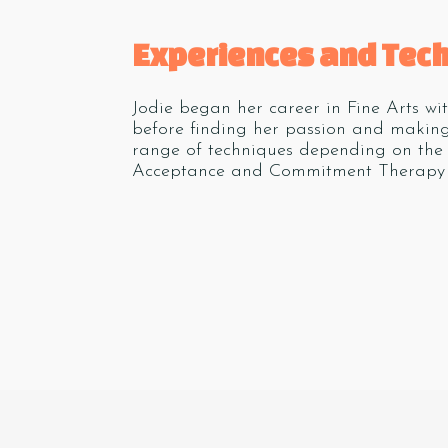
Experiences and Tec
Jodie began her career in Fine Arts wi
before finding her passion and making
range of techniques depending on the 
Acceptance and Commitment Therapy 