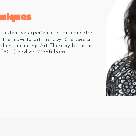
hniques
th extensive experience as an educator
 the move to art therapy. She uses a
client including Art Therapy but also
(ACT) and or Mindfulness.