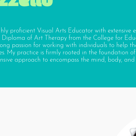
ighly proficient Visual Arts Educator with extensive 
 Diploma of Art Therapy from the College for Edu
rong passion for working with individuals to help t
s. My practice is firmly rooted in the foundation of
sive approach to encompass the mind, body, and s