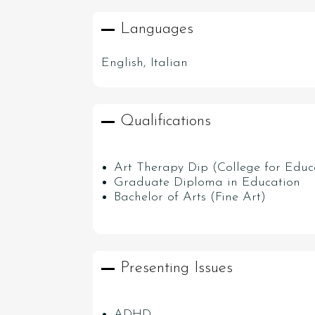
Languages
English, Italian
Qualifications
Art Therapy Dip (College for Educ
Graduate Diploma in Education
Bachelor of Arts (Fine Art)
Presenting Issues
ADHD