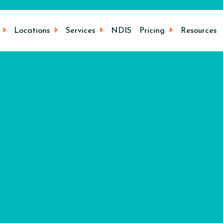
Locations
Services
NDIS
Pricing
Resources