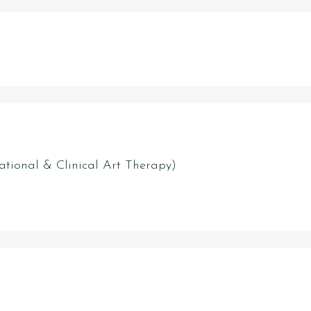
ational & Clinical Art Therapy)