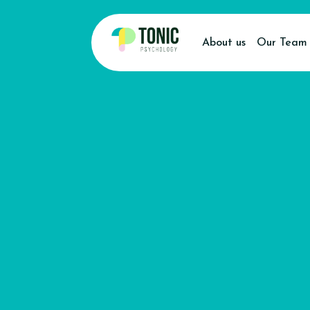
About us
Our Team