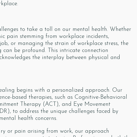
rkplace.
llenges to take a toll on our mental health. Whether
ronic pain stemming from workplace incidents,
ob, or managing the strain of workplace stress, the
 can be profound. This intricate connection
 acknowledges the interplay between physical and
healing begins with a personalized approach. Our
ence-based therapies, such as Cognitive-Behavioral
mitment Therapy (ACT), and Eye Movement
DR), to address the unique challenges faced by
mental health concerns.
ury or pain arising from work, our approach