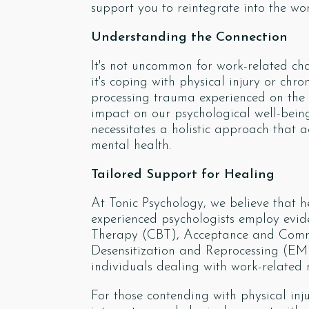
support you to reintegrate into the wo
Understanding the Connection
It's not uncommon for work-related cha
it's coping with physical injury or ch
processing trauma experienced on the j
impact on our psychological well-being
necessitates a holistic approach that
mental health.
Tailored Support for Healing
At Tonic Psychology, we believe that 
experienced psychologists employ evid
Therapy (CBT), Acceptance and Com
Desensitization and Reprocessing (EM
individuals dealing with work-related 
For those contending with physical inj