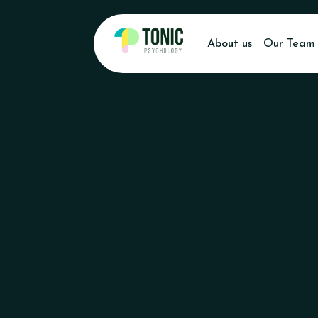
About us
Our Team