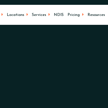
Locations
Services
NDIS
Pricing
Resources