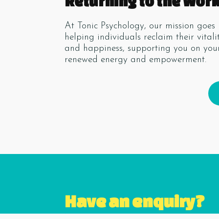
Returning to the Wor
At Tonic Psychology, our mission go
helping individuals reclaim their vital
and happiness, supporting you on your
renewed energy and empowerment.
Have an enquiry?
Name
*