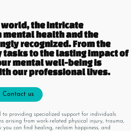
world, the intricate
 mental health and the
ingly recognized. From the
 tasks to the lasting impact of
our mental well-being is
th our professional lives.
Contact us
to providing specialized support for individuals
s arising from work-related physical injury, trauma,
ow you can find healing, reclaim happiness, and