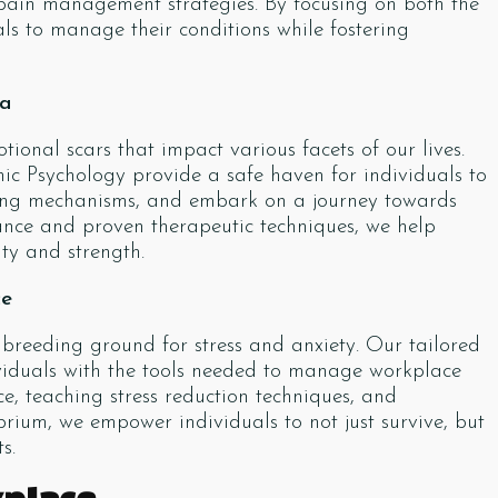
 pain management strategies. By focusing on both the
s to manage their conditions while fostering
ma
onal scars that impact various facets of our lives.
ic Psychology provide a safe haven for individuals to
oping mechanisms, and embark on a journey towards
nce and proven therapeutic techniques, we help
ity and strength.
ce
reeding ground for stress and anxiety. Our tailored
viduals with the tools needed to manage workplace
nce, teaching stress reduction techniques, and
rium, we empower individuals to not just survive, but
s.