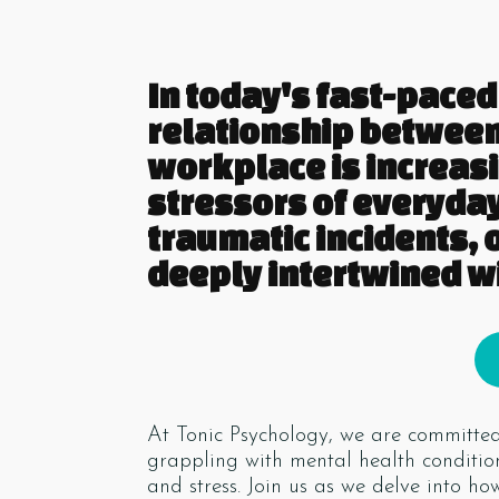
In today's fast-paced 
relationship between
workplace is increas
stressors of everyday
traumatic incidents, 
deeply intertwined wi
At Tonic Psychology, we are committed 
grappling with mental health condition
and stress. Join us as we delve into h