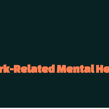
rk-Related Mental He