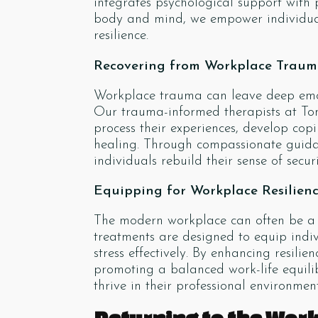
integrates psychological support with
body and mind, we empower individual
resilience.
Recovering from Workplace Trau
Workplace trauma can leave deep emoti
Our trauma-informed therapists at Ton
process their experiences, develop c
healing. Through compassionate guida
individuals rebuild their sense of secur
Equipping for Workplace Resilien
The modern workplace can often be a b
treatments are designed to equip indi
stress effectively. By enhancing resilie
promoting a balanced work-life equilib
thrive in their professional environment