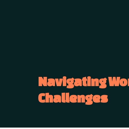
Navigating Wo
Challenges