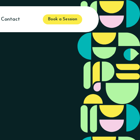
Contact
Book a Session