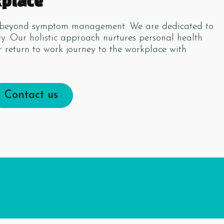
kplace
es beyond symptom management. We are dedicated to
ity. Our holistic approach nurtures personal health
 return to work journey to the workplace with
Contact us