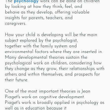
The
psychology
work can be done on children
by looking at how they think, feel, and
behave as they develop, offering valuable
insights for parents, teachers, and
caregivers.
How your child is developing will be the main
subject explored by the psychologist,
together with the family system and
environmental factors where they are inserted in.
Many developmental theories sustain the
psychological work on children, considering how
they change as they grow, their relationships with
others and within themselves, and prospects for
their future.
One of the most important theories is Jean
Piaget's work on cognitive development.
Piaget's work is broadly applied in psychology as
well as in education because it