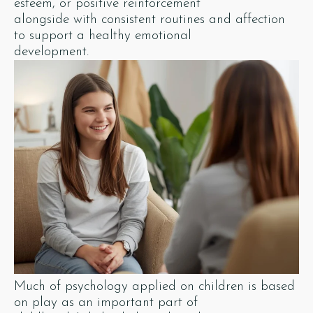
esteem, or positive reinforcement
alongside with consistent routines and affection
to support a healthy emotional
development.
Much of psychology applied on children is based
on play as an important part of