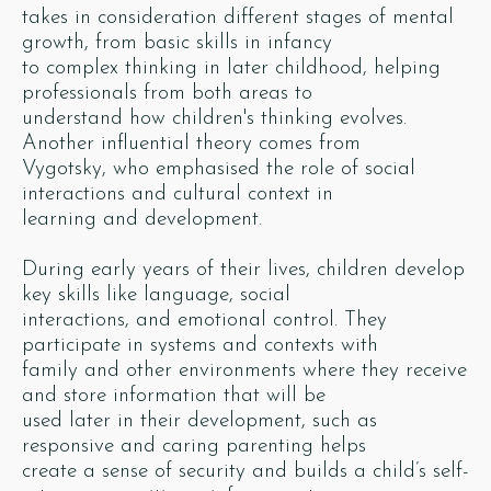
takes in consideration different stages of mental
growth, from basic skills in infancy
to complex thinking in later childhood, helping
professionals from both areas to
understand how children's thinking evolves.
Another influential theory comes from
Vygotsky, who emphasised the role of social
interactions and cultural context in
learning and development.
During early years of their lives, children develop
key skills like language, social
interactions, and emotional control. They
participate in systems and contexts with
family and other environments where they receive
and store information that will be
used later in their development, such as
responsive and caring parenting helps
create a sense of security and builds a child’s self-