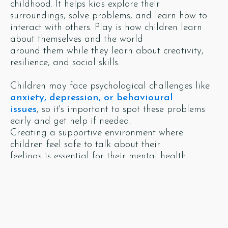
childhood. It helps kids explore their
surroundings, solve problems, and learn how to
interact with others. Play is how children learn
about themselves and the world
around them while they learn about creativity,
resilience, and social skills.
Children may face psychological challenges like
anxiety, depression, or behavioural
issues
, so it's important to spot these problems
early and get help if needed.
Creating a supportive environment where
children feel safe to talk about their
feelings is essential for their mental health.
By providing a nurturing environment,
encouraging play, supporting emotional
development, and addressing challenges early,
we set kids up for a successful and
happy future. Embracing these principles benefits