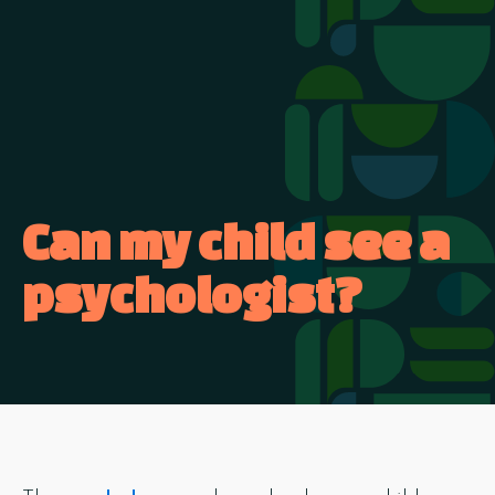
Can my child see a
psychologist?