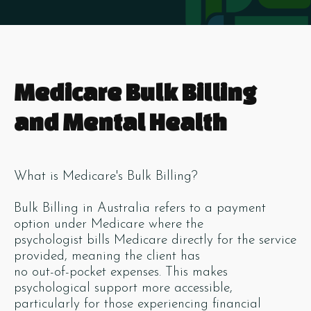
Medicare Bulk Billing
and Mental Health
What is Medicare's Bulk Billing?
Bulk Billing in Australia refers to a payment
option under Medicare where the
psychologist bills Medicare directly for the service
provided, meaning the client has
no out-of-pocket expenses. This makes
psychological support more accessible,
particularly for those experiencing financial