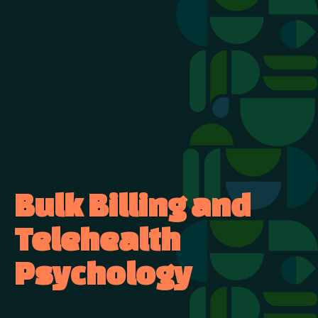
Bulk Billing and
Telehealth
Psychology