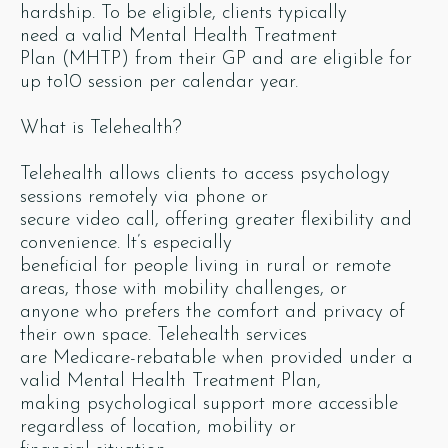
hardship. To be eligible, clients typically
need a valid Mental Health Treatment
Plan (MHTP) from their GP and are eligible for
up to10 session per calendar year.
What is Telehealth?
Telehealth allows clients to access psychology
sessions remotely via phone or
secure video call, offering greater flexibility and
convenience. It’s especially
beneficial for people living in rural or remote
areas, those with mobility challenges, or
anyone who prefers the comfort and privacy of
their own space. Telehealth services
are Medicare-rebatable when provided under a
valid Mental Health Treatment Plan,
making psychological support more accessible
regardless of location, mobility or