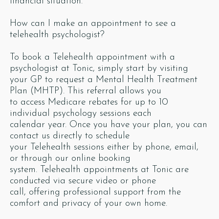
financial situation.
How can I make an appointment to see a
telehealth psychologist?
To book a Telehealth appointment with a
psychologist at Tonic, simply start by visiting
your GP to request a Mental Health Treatment
Plan (MHTP). This referral allows you
to access Medicare rebates for up to 10
individual psychology sessions each
calendar year. Once you have your plan, you can
contact us directly to schedule
your Telehealth sessions either by phone, email,
or through our online booking
system. Telehealth appointments at Tonic are
conducted via secure video or phone
call, offering professional support from the
comfort and privacy of your own home.