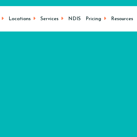
Locations
Services
NDIS
Pricing
Resources