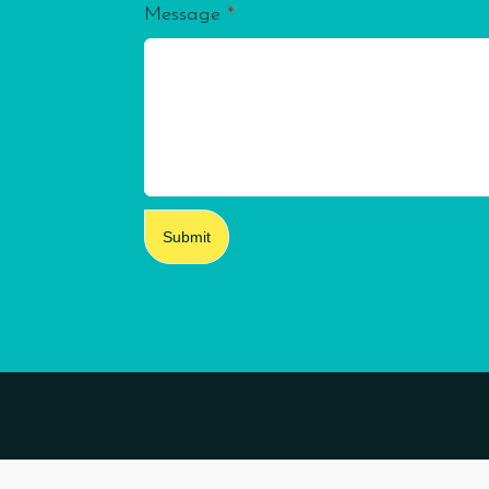
Message
*