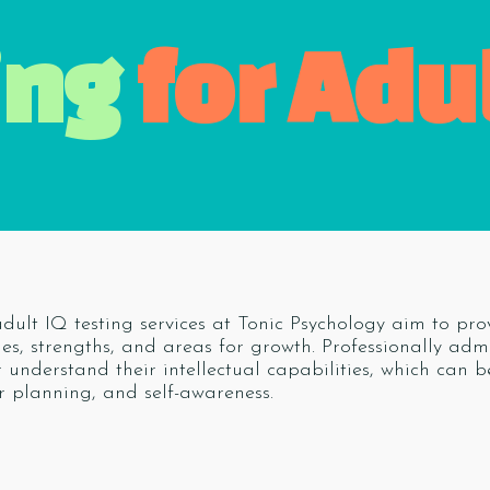
ing
for Adu
dult IQ testing services at Tonic Psychology aim to prov
ties, strengths, and areas for growth. Professionally ad
r understand their intellectual capabilities, which can b
r planning, and self-awareness.