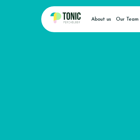
About us
Our Team