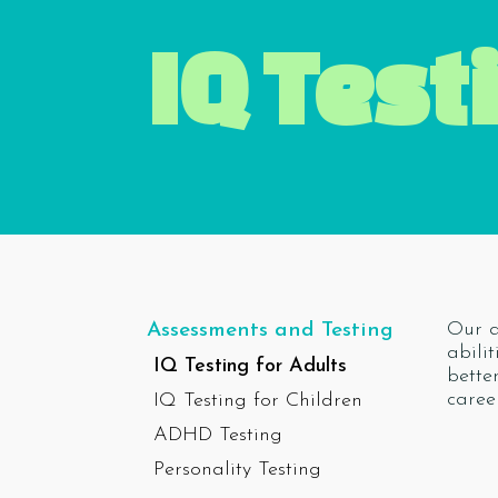
IQ Test
Our a
Assessments and Testing
abili
IQ Testing for Adults
bette
caree
IQ Testing for Children
ADHD Testing
Personality Testing