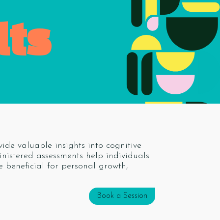
lts
ide valuable insights into cognitive
ministered assessments help individuals
e beneficial for personal growth,
Book a Session