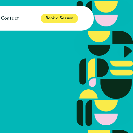
Contact
Book a Session