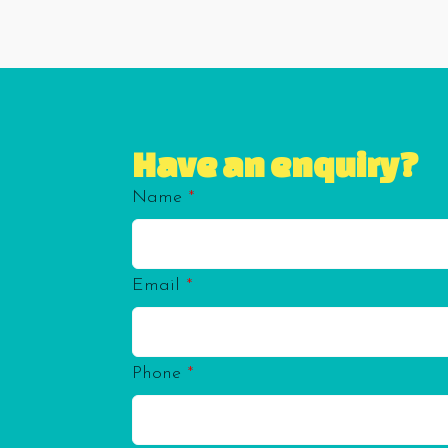
Have an enquiry?
Name
*
Email
*
Phone
*