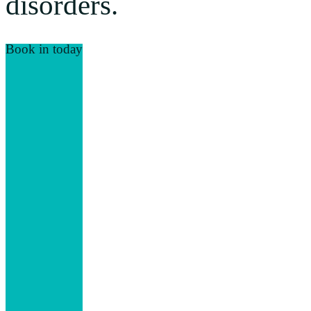
disorders.
Book in today