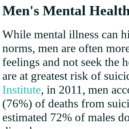
Men's Mental Healt
While mental illness can hi
norms, men are often more l
feelings and not seek the h
are at greatest risk of sui
Institute
, in 2011, men acc
(76%) of deaths from suici
estimated 72% of males do