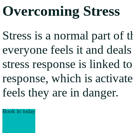
Overcoming Stress
Stress is a normal part of
everyone feels it and deals 
stress response is linked to
response, which is activat
feels they are in danger.
Book in today