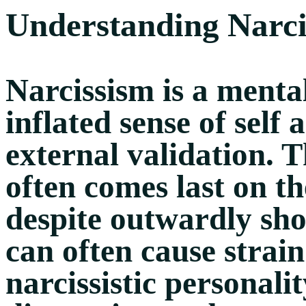
Understanding Narci
Narcissism is a menta
inflated sense of self
external validation. T
often comes last on the
despite outwardly sh
can often cause strain
narcissistic personal