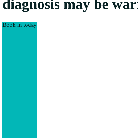
diagnosis may be warr
Book in today