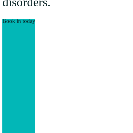
disorders.
Book in today