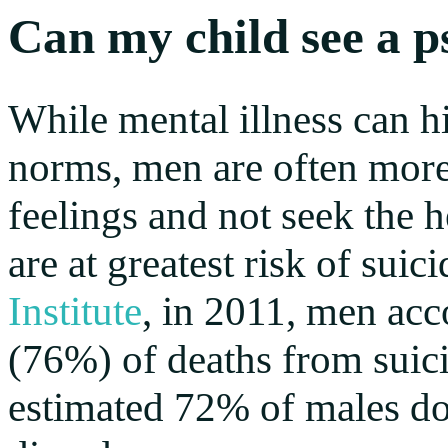
Can my child see a p
While mental illness can hi
norms, men are often more l
feelings and not seek the h
are at greatest risk of sui
Institute
, in 2011, men acc
(76%) of deaths from suici
estimated 72% of males do