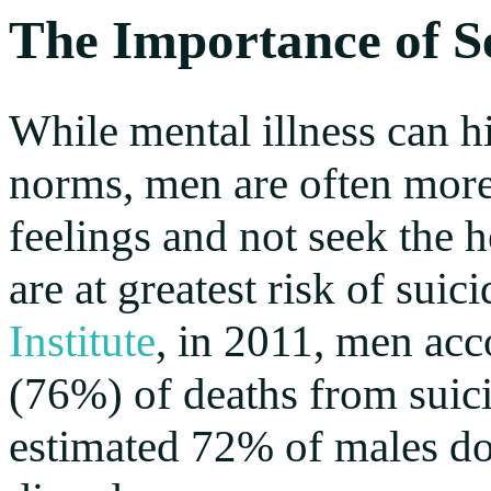
The Importance of S
While mental illness can hi
norms, men are often more l
feelings and not seek the h
are at greatest risk of sui
Institute
, in 2011, men acc
(76%) of deaths from suici
estimated 72% of males do