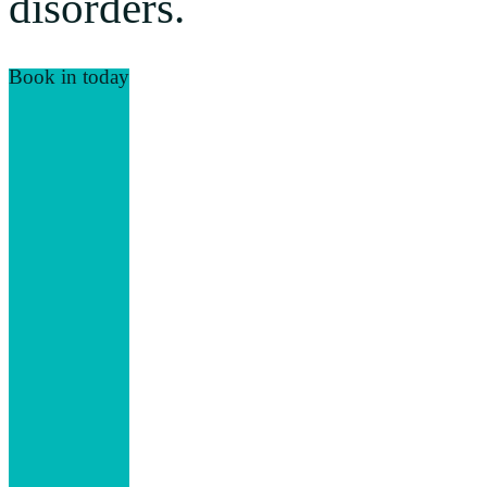
disorders.
Book in today