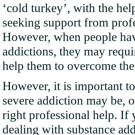
‘cold turkey’, with the hel
seeking support from prof
However, when people hav
addictions, they may requi
help them to overcome the
However, it is important t
severe addiction may be, o
right professional help. I
dealing with substance add