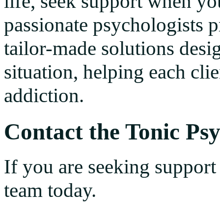
life, seek support when yo
passionate psychologists pr
tailor-made solutions desig
situation, helping each cli
addiction.
Contact the Tonic Ps
If you are seeking support
team today.