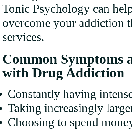
Tonic Psychology can help
overcome your addiction t
services.
Common Symptoms an
with Drug Addiction
Constantly having intense
Taking increasingly large
Choosing to spend money