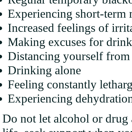
Experiencing short-term
Increased feelings of irrit
Making excuses for drin
Distancing yourself from
Drinking alone
Feeling constantly lethar
Experiencing dehydration
Do not let alcohol or drug 