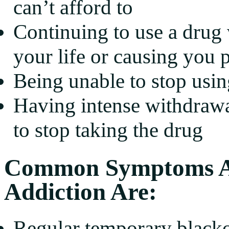
can’t afford to
Continuing to use a drug 
your life or causing you 
Being unable to stop usin
Having intense withdraw
to stop taking the drug
Common Symptoms Ass
Addiction Are:
Regular temporary black