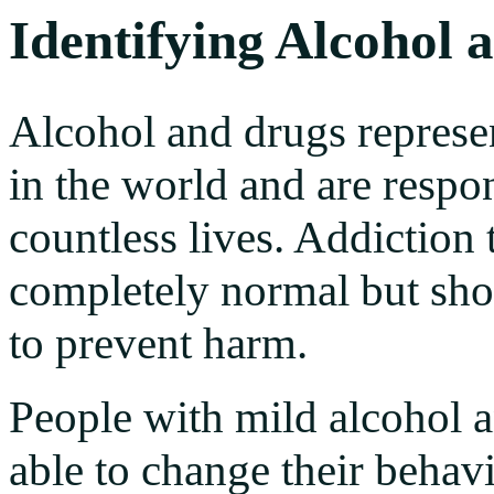
Identifying Alcohol 
Alcohol and drugs represen
in the world and are respon
countless lives. Addiction 
completely normal but sho
to prevent harm.
People with mild alcohol 
able to change their behavi