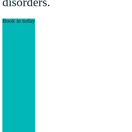
disorders.
Book in today