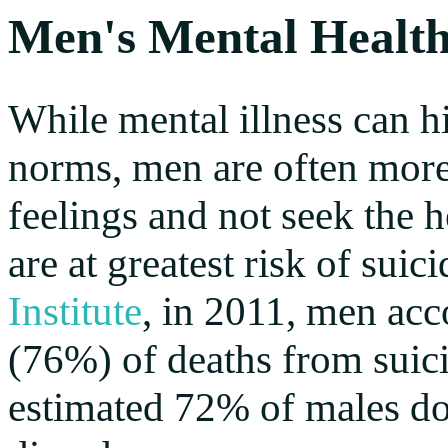
Men's Mental Healt
While mental illness can hi
norms, men are often more l
feelings and not seek the h
are at greatest risk of sui
Institute
, in 2011, men acc
(76%) of deaths from suici
estimated 72% of males do