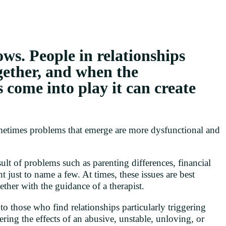
ows. People in relationships
ogether, and when the
s come into play it can create
sometimes problems that emerge are more dysfunctional and
lt of problems such as parenting differences, financial
t just to name a few. At times, these issues are best
ther with the guidance of a therapist.
o those who find relationships particularly triggering
ering the effects of an abusive, unstable, unloving, or