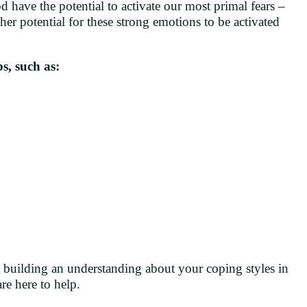
d have the potential to activate our most primal fears –
her potential for these strong emotions to be activated
s, such as:
t building an understanding about your coping styles in
re here to help.