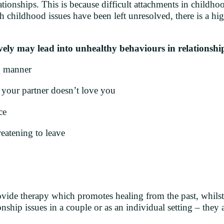
ionships. This is because difficult attachments in childhoo
h childhood issues have been left unresolved, there is a hig
ively may lead into unhealthy behaviours in relationship
g manner
your partner doesn’t love you
ce
eatening to leave
ovide therapy which promotes healing from the past, whils
nship issues in a couple or as an individual setting – they a