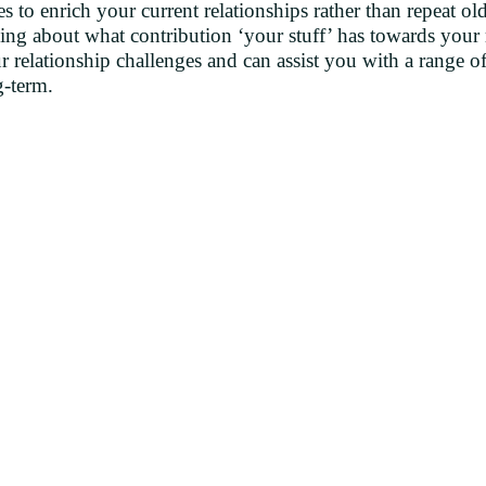
s to enrich your current relationships rather than repeat ol
ding about what contribution ‘your stuff’ has towards your
 relationship challenges and can assist you with a range of
g-term.