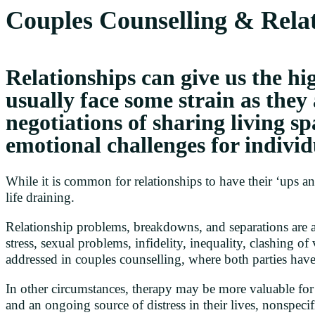
Couples Counselling & Relat
Relationships can give us the hig
usually face some strain as they
negotiations of sharing living sp
emotional challenges for individ
While it is common for relationships to have their ‘ups 
life draining.
Relationship problems, breakdowns, and separations are a 
stress, sexual problems, infidelity, inequality, clashing o
addressed in couples counselling, where both parties have
In other circumstances, therapy may be more valuable for i
and an ongoing source of distress in their lives, nonspecif