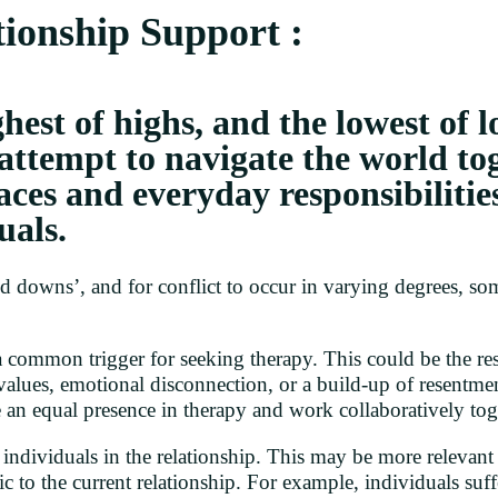
ionship Support :
hest of highs, and the lowest of l
 attempt to navigate the world t
aces and everyday responsibilitie
uals.
and downs’, and for conflict to occur in varying degrees, 
common trigger for seeking therapy. This could be the resu
f values, emotional disconnection, or a build-up of resentmen
 an equal presence in therapy and work collaboratively toge
ndividuals in the relationship. This may be more relevant t
ic to the current relationship. For example, individuals suff