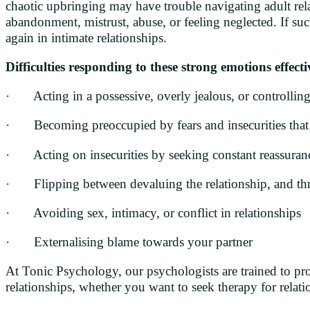
chaotic upbringing may have trouble navigating adult relat
abandonment, mistrust, abuse, or feeling neglected. If suc
again in intimate relationships.
Difficulties responding to these strong emotions effect
· Acting in a possessive, overly jealous, or controllin
· Becoming preoccupied by fears and insecurities that 
· Acting on insecurities by seeking constant reassuran
· Flipping between devaluing the relationship, and thr
· Avoiding sex, intimacy, or conflict in relationships
· Externalising blame towards your partner
At Tonic Psychology, our psychologists are trained to pr
relationships, whether you want to seek therapy for relatio