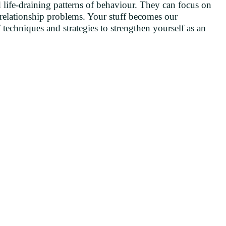
d life-draining patterns of behaviour. They can focus on
 relationship problems. Your stuff becomes our
 techniques and strategies to strengthen yourself as an