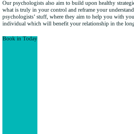
Our psychologists also aim to build upon healthy strategie
what is truly in your control and reframe your understan
psychologists’ stuff, where they aim to help you with your
individual which will benefit your relationship in the lon
Book in Today