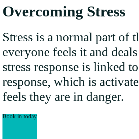
Overcoming Stress
Stress is a normal part of
everyone feels it and deals 
stress response is linked to
response, which is activat
feels they are in danger.
Book in today