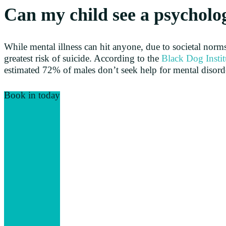
Can my child see a psycholo
While mental illness can hit anyone, due to societal norms
greatest risk of suicide. According to the
Black Dog Instit
estimated 72% of males don’t seek help for mental disord
Book in today