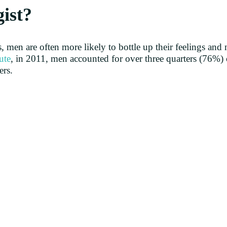
gist?
, men are often more likely to bottle up their feelings and n
ute
, in 2011, men accounted for over three quarters (76%) 
ers.