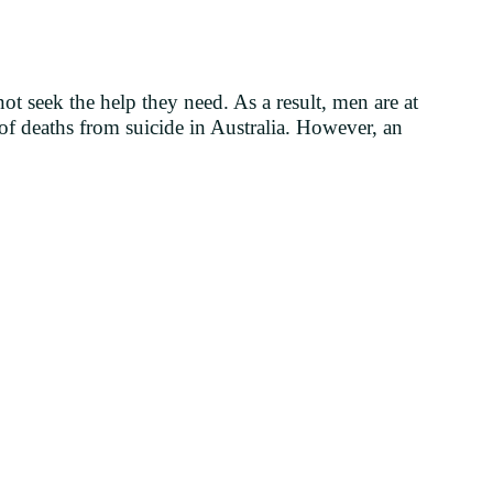
ot seek the help they need. As a result, men are at
of deaths from suicide in Australia. However, an