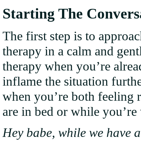
Starting The Convers
The first step is to approa
therapy in a calm and gen
therapy when you’re already
inflame the situation furt
when you’re both feeling r
are in bed or while you’re
Hey babe, while we have a 