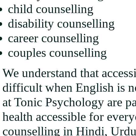
child counselling
disability counselling
career counselling
couples counselling
We understand that access
difficult when English is n
at Tonic Psychology are p
health accessible for every
counselling in Hindi, Urdu