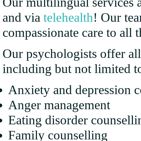
Our multilingual services a
and via
telehealth
! Our te
compassionate care to all th
Our psychologists offer all
including but not limited t
Anxiety and depression c
Anger management
Eating disorder counselli
Family counselling