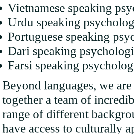
Vietnamese speaking psy
Urdu speaking psycholog
Portuguese speaking psyc
Dari speaking psychologi
Farsi speaking psycholog
Beyond languages, we are 
together a team of incredi
range of different backgro
have access to culturally a