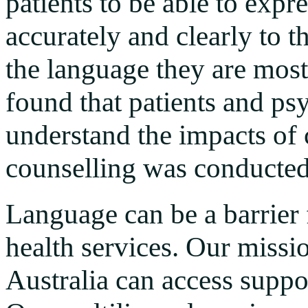
patients to be able to expr
accurately and clearly to t
the language they are most
found that patients and psy
understand the impacts of
counselling was conducted
Language can be a barrier 
health services. Our missio
Australia can access suppo