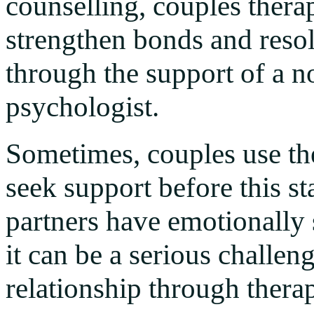
counselling, couples thera
strengthen bonds and resol
through the support of a n
psychologist.
Sometimes, couples use ther
seek support before this st
partners have emotionally 
it can be a serious challen
relationship through thera