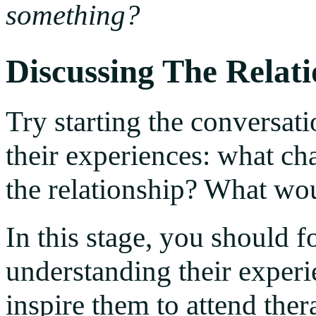
something?
Discussing The Relat
Try starting the conversat
their experiences: what ch
the relationship? What wo
In this stage, you should 
understanding their experie
inspire them to attend the