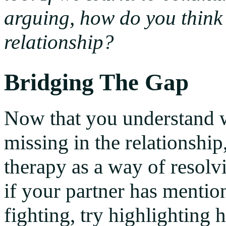
arguing, how do you think
relationship?
Bridging The Gap
Now that you understand wh
missing in the relationshi
therapy as a way of resolv
if your partner has mention
fighting, try highlighting