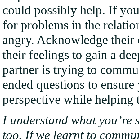
could possibly help. If yo
for problems in the relation
angry. Acknowledge their
their feelings to gain a d
partner is trying to comm
ended questions to ensure
perspective while helping 
I understand what you’re s
too. If we learnt to commun