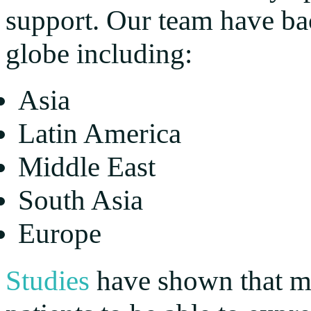
support. Our team have ba
globe including:
Asia
Latin America
Middle East
South Asia
Europe
Studies
have shown that mu