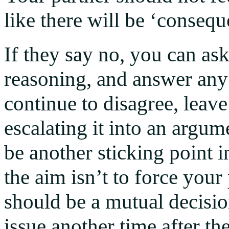
like there will be ‘consequ
If they say no, you can as
reasoning, and answer any 
continue to disagree, leave
escalating it into an argu
be another sticking point 
the aim isn’t to force your 
should be a mutual decisio
issue another time after th