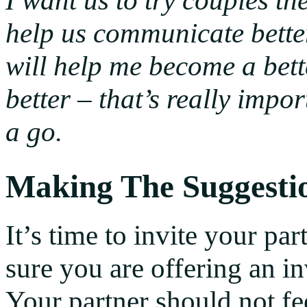
I want us to try couples th
help us communicate better 
will help me become a bet
better – that’s really import
a go.
Making The Suggesti
It’s time to invite your pa
sure you are offering an i
Your partner should not fee