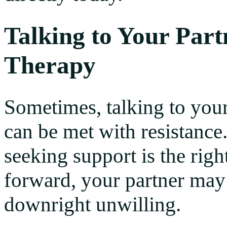
Talking to Your Par
Therapy
Sometimes, talking to your
can be met with resistance.
seeking support is the rig
forward, your partner may f
downright unwilling.