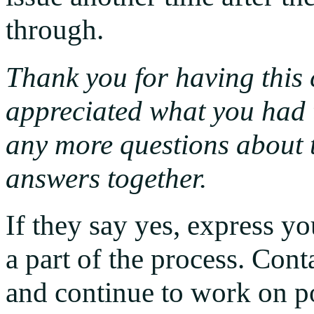
through.
Thank you for having this c
appreciated what you had t
any more questions about t
answers together.
If they say yes, express y
a part of the process. Cont
and continue to work on po