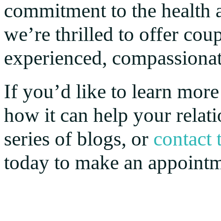
commitment to the health a
we’re thrilled to offer cou
experienced, compassiona
If you’d like to learn mor
how it can help your relat
series of blogs, or
contact
today to make an appointm