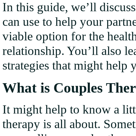
In this guide, we’ll discus
can use to help your partne
viable option for the heal
relationship. You’ll also
strategies that might help 
What is Couples The
It might help to know a li
therapy is all about. Some