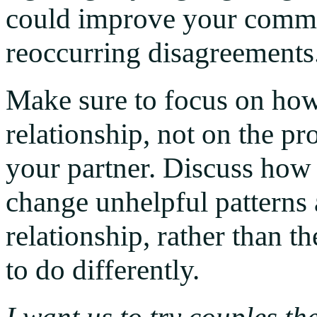
could improve your commu
reoccurring disagreements
Make sure to focus on how
relationship, not on the p
your partner. Discuss how
change unhelpful patterns
relationship, rather than t
to do differently.