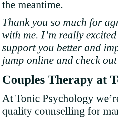
the meantime.
Thank you so much for agr
with me. I’m really excite
support you better and imp
jump online and check out 
Couples Therapy at T
At Tonic Psychology we’r
quality counselling for ma