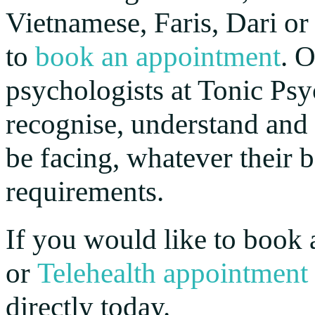
Vietnamese, Faris, Dari or
to
book an appointment
. 
psychologists at Tonic Psy
recognise, understand and
be facing, whatever their
requirements.
If you would like to book 
or
Telehealth appointment
directly today.