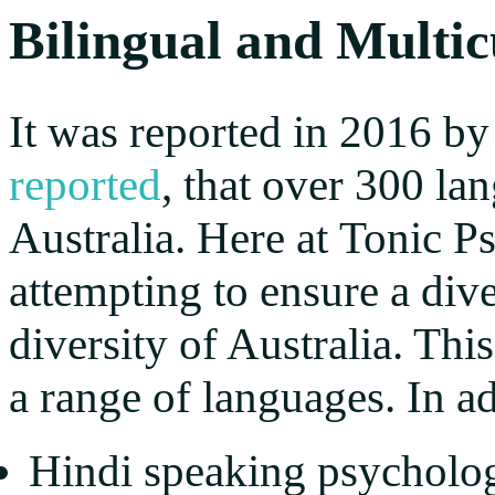
Bilingual and Multic
It was reported in 2016 by
reported
, that over 300 l
Australia. Here at Tonic 
attempting to ensure a dive
diversity of Australia. Thi
a range of languages. In ad
Hindi speaking psycholog