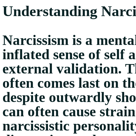
Understanding Narci
Narcissism is a menta
inflated sense of self
external validation. T
often comes last on the
despite outwardly sh
can often cause strain
narcissistic personal