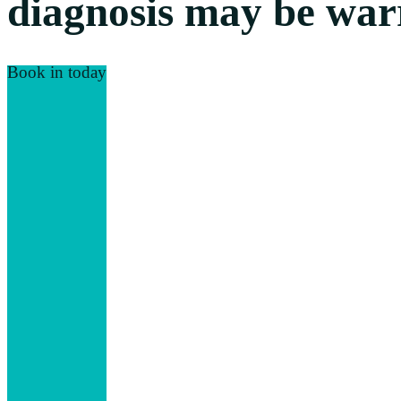
diagnosis may be warr
Book in today