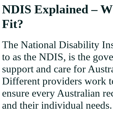
NDIS Explained – W
Fit?
The National Disability I
to as the NDIS, is the go
support and care for Austra
Different providers work 
ensure every Australian re
and their individual needs.