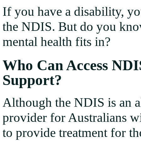
If you have a disability, 
the NDIS. But do you kn
mental health fits in?
Who Can Access NDI
Support?
Although the NDIS is an 
provider for Australians wit
to provide treatment for th