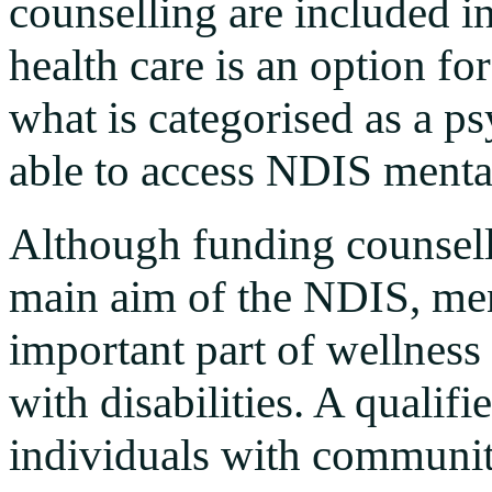
counselling are included 
health care is an option f
what is categorised as a ps
able to access NDIS mental
Although funding counsell
main aim of the NDIS, ment
important part of wellnes
with disabilities. A qualif
individuals with communi