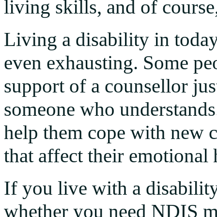
living skills, and of cours
Living a disability in toda
even exhausting. Some peop
support of a counsellor jus
someone who understands. 
help them cope with new c
that affect their emotional
If you live with a disabil
whether you need NDIS me