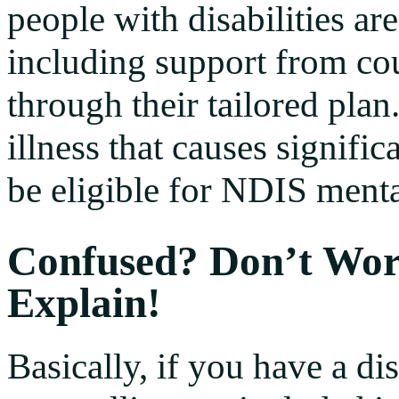
people with disabilities are
including support from cou
through their tailored plan
illness that causes signifi
be eligible for NDIS menta
Confused? Don’t Wor
Explain!
Basically, if you have a di