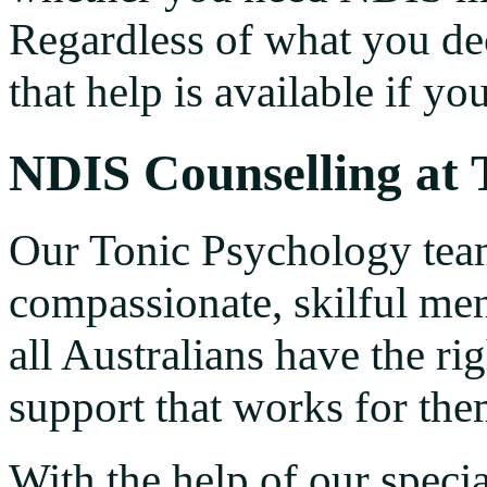
Regardless of what you dec
that help is available if yo
NDIS Counselling at 
Our Tonic Psychology tea
compassionate, skilful men
all Australians have the ri
support that works for the
With the help of our specia