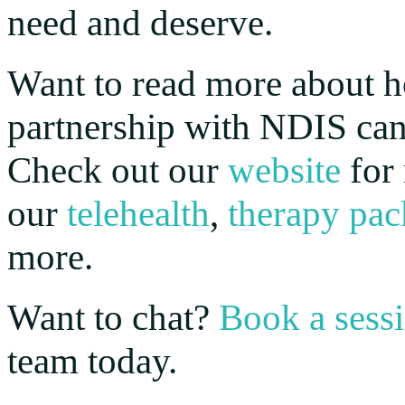
need and deserve.
Want to read more about 
partnership with NDIS can
Check out our
website
for 
our
telehealth
,
therapy pac
more.
Want to chat?
Book a sess
team today.