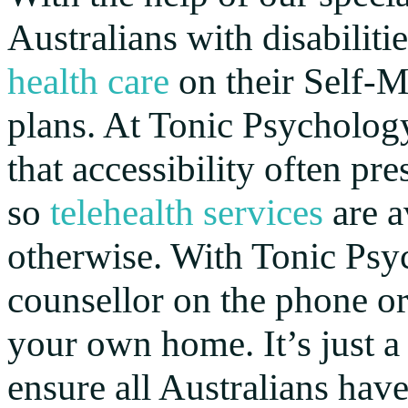
Australians with disabiliti
health care
on their Self-
plans. At Tonic Psychology
that accessibility often pre
so
telehealth services
are a
otherwise. With Tonic Psyc
counsellor on the phone or
your own home. It’s just a 
ensure all Australians hav