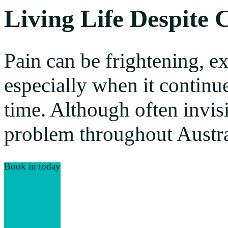
Living Life Despite 
Pain can be frightening, e
especially when it continu
time. Although often invisi
problem throughout Austra
Book in today