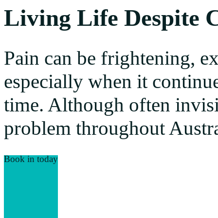
Living Life Despite 
Pain can be frightening, e
especially when it continu
time. Although often invisi
problem throughout Austra
Book in today