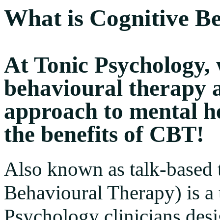
What is Cognitive B
At Tonic Psychology, 
behavioural therapy as
approach to mental h
the benefits of CBT!
Also known as talk-based 
Behavioural Therapy) is a
Psychology clinicians des