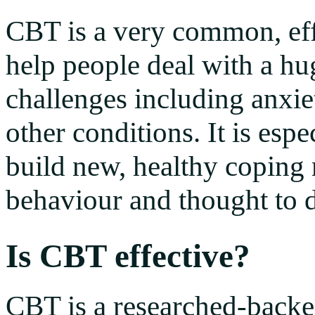
CBT is a very common, effe
help people deal with a hu
challenges including anxi
other conditions. It is espe
build new, healthy coping
behaviour and thought to de
Is CBT effective?
CBT is a researched-backed