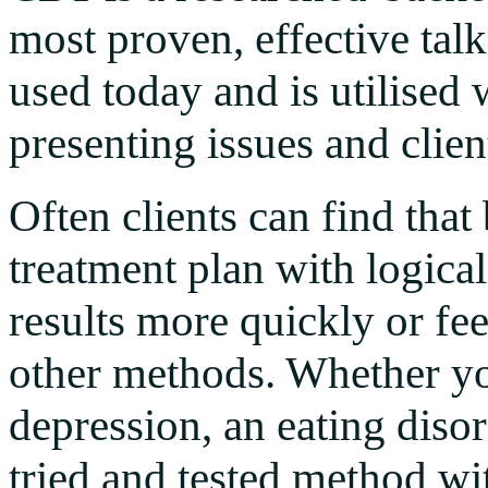
most proven, effective ta
used today and is utilised 
presenting issues and clien
Often clients can find that
treatment plan with logica
results more quickly or fe
other methods. Whether y
depression, an eating disord
tried and tested method wit