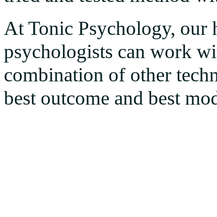
At Tonic Psychology, our 
psychologists can work wi
combination of other techn
best outcome and best mode