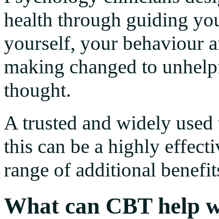
health through guiding you
yourself, your behaviour 
making changed to unhelpf
thought.
A trusted and widely used
this can be a highly effect
range of additional benefit
What can CBT help w