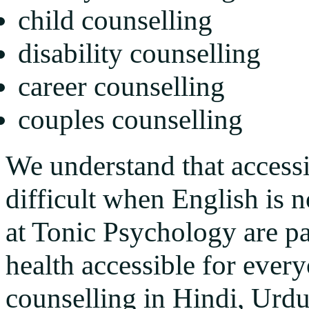
child counselling
disability counselling
career counselling
couples counselling
We understand that access
difficult when English is n
at Tonic Psychology are p
health accessible for every
counselling in Hindi, Urdu