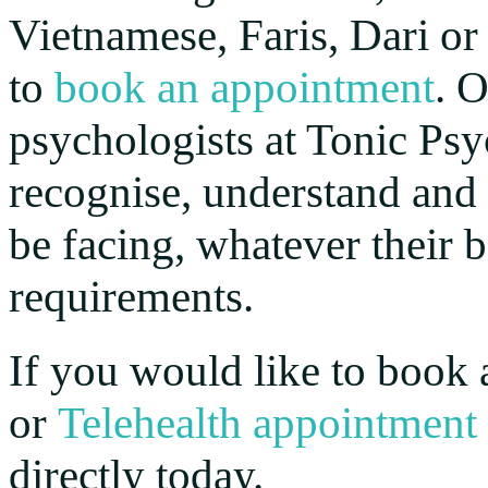
Vietnamese, Faris, Dari or
to
book an appointment
. 
psychologists at Tonic Psy
recognise, understand and
be facing, whatever their
requirements.
If you would like to book 
or
Telehealth appointment
directly today.