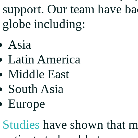
support. Our team have ba
globe including:
Asia
Latin America
Middle East
South Asia
Europe
Studies
have shown that mu