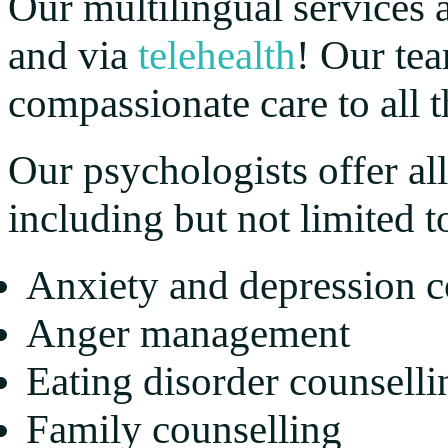
Our multilingual services a
and via
telehealth
! Our te
compassionate care to all th
Our psychologists offer all
including but not limited t
Anxiety and depression c
Anger management
Eating disorder counselli
Family counselling