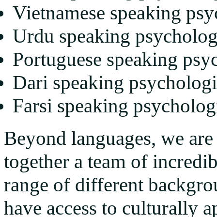
Vietnamese speaking psy
Urdu speaking psycholog
Portuguese speaking psyc
Dari speaking psychologi
Farsi speaking psycholog
Beyond languages, we are 
together a team of incredi
range of different backgro
have access to culturally a