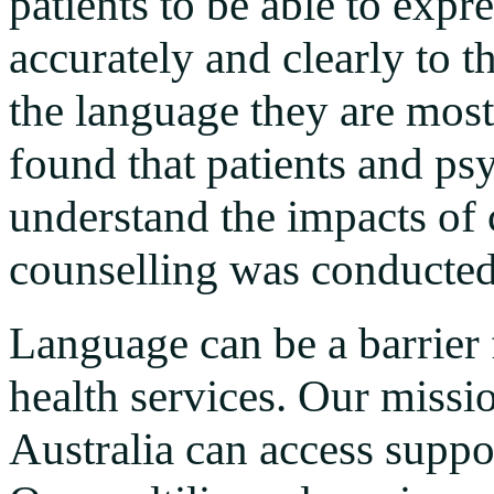
patients to be able to expr
accurately and clearly to t
the language they are most
found that patients and psy
understand the impacts of
counselling was conducted
Language can be a barrier 
health services. Our missio
Australia can access suppo