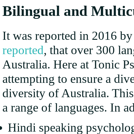
Bilingual and Multic
It was reported in 2016 by
reported
, that over 300 l
Australia. Here at Tonic 
attempting to ensure a dive
diversity of Australia. Thi
a range of languages. In ad
Hindi speaking psycholog