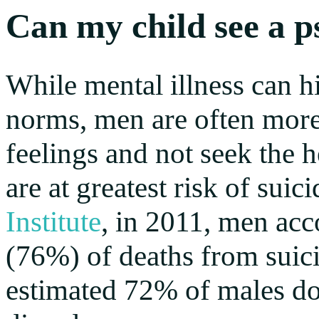
Can my child see a p
While mental illness can hi
norms, men are often more l
feelings and not seek the h
are at greatest risk of sui
Institute
, in 2011, men acc
(76%) of deaths from suici
estimated 72% of males do