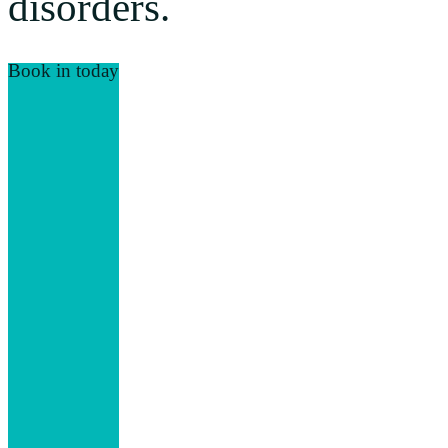
disorders.
Book in today